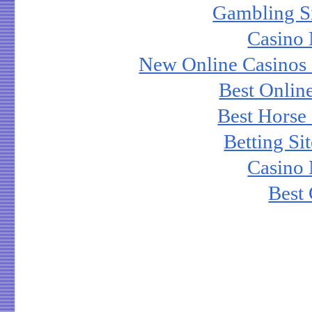
Gambling S
Casino
New Online Casinos 
Best Onlin
Best Horse 
Betting S
Casino
Best