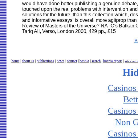
B
home
|
about us
|
publications
|
news
|
contact
|
bosnia
|
search
|
bosnia report
|
site credi
Hi
Casinos
Bet
Casinos
Non G
Casinos