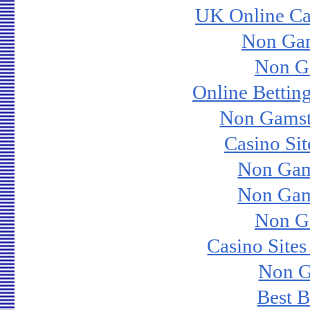
UK Online Ca
Non Ga
Non G
Online Bettin
Non Gamst
Casino Si
Non Gam
Non Gam
Non G
Casino Site
Non G
Best B