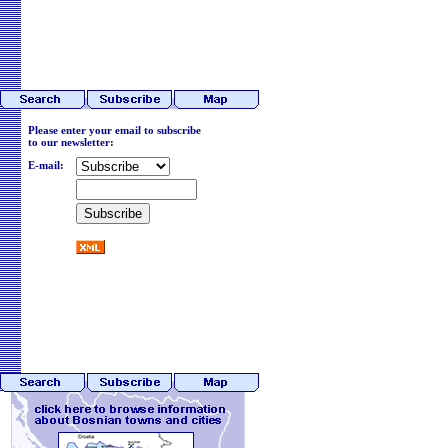
Please enter your email to subscribe
to our newsletter:
E-mail: