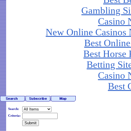
Gambling Si
Casino 
New Online Casinos 
Best Onlin
Best Horse 
Betting Si
Casino 
Best 
Search:
Criteria: