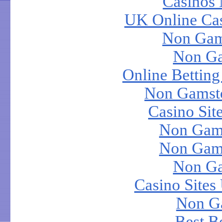
Casinos
UK Online Ca
Non Gam
Non Ga
Online Bettin
Non Gamsto
Casino Sit
Non Gam
Non Gam
Non Ga
Casino Site
Non G
Best B