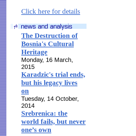
Click here for details
The Destruction of
Bosnia's Cultural
Heritage
Monday, 16 March,
2015
Karadzic's trial ends,
but his legacy lives
on
Tuesday, 14 October,
2014
Srebrenica: the
world fails, but never
one’s own