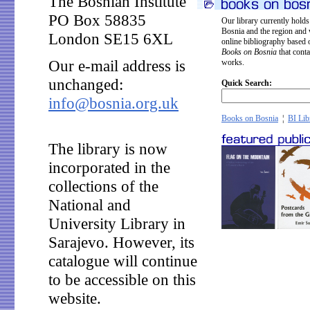
The Bosnian Institute
PO Box 58835
Our library currently hold
Bosnia and the region and
London SE15 6XL
online bibliography based o
Books on Bosnia
that cont
Our e-mail address is
works.
unchanged:
Quick Search:
info@bosnia.org.uk
Books on Bosnia
¦
BI Lib
The library is now
incorporated in the
collections of the
National and
University Library in
Sarajevo. However, its
catalogue will continue
to be accessible on this
website.