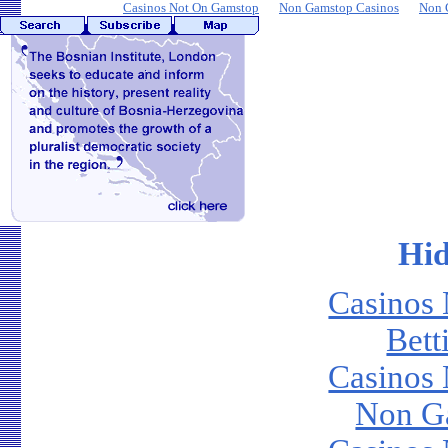
Casinos Not On Gamstop
Non Gamstop Casinos
Non 
Hi
Casinos
Bett
Casinos
Non G