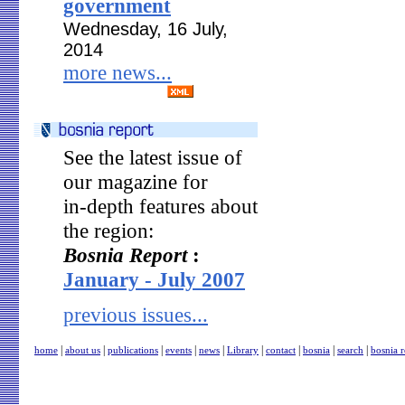
government
Wednesday, 16 July,
2014
more news...
See the latest issue of
our magazine for
in-depth features about
the region:
Bosnia Report
:
January - July 2007
previous issues...
|
|
|
|
|
|
|
|
|
home
about us
publications
events
news
Library
contact
bosnia
search
bosnia r