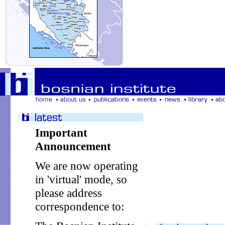
Important
Announcement
We are now operating
in 'virtual' mode, so
please address
correspondence to: