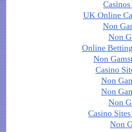
Casinos
UK Online Ca
Non Ga
Non G
Online Bettin
Non Gamst
Casino Si
Non Gam
Non Gam
Non G
Casino Site
Non G