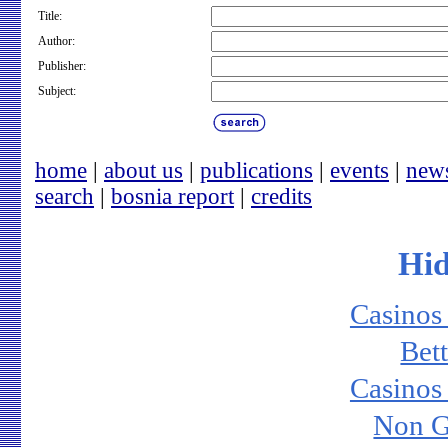
Title:
Author:
Publisher:
Subject:
home
|
about us
|
publications
|
events
|
new
search
|
bosnia report
|
credits
Hi
Casinos
Bet
Casinos
Non G