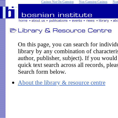
Casinos Not On Gamstop
Non Gamstop Casinos
Non
On this page, you can search for individ
library by any combination of characteristi
author, publisher, subject). If you would
quick text search across all records, ple
Search form below.
About the library & resource centre