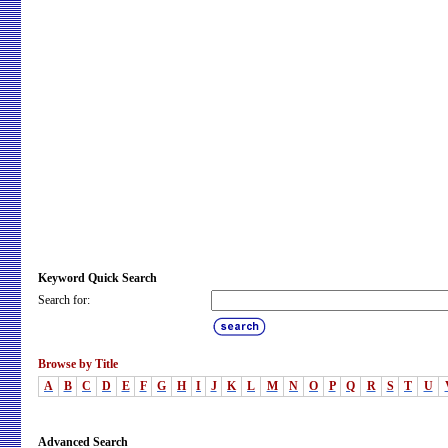
Keyword Quick Search
Search for:
Browse by Title
A
B
C
D
E
F
G
H
I
J
K
L
M
N
O
P
Q
R
S
T
U
Advanced Search