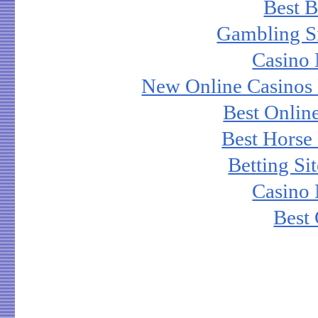
Best B
Gambling S
Casino
New Online Casinos 
Best Onlin
Best Horse 
Betting S
Casino
Best