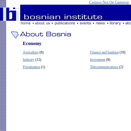
Casinos Not On Gamstop
Economy
Agriculture
(8)
Finance and banking
(10)
Industry
(12)
Investment
(8)
Privatization
(1)
Telecommunications
(2)