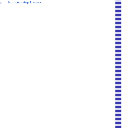
op
Non Gamstop Casino