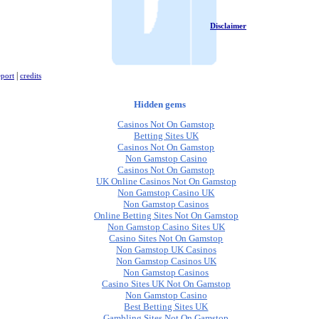
Disclaimer
|
eport
credits
Hidden gems
Casinos Not On Gamstop
Betting Sites UK
Casinos Not On Gamstop
Non Gamstop Casino
Casinos Not On Gamstop
UK Online Casinos Not On Gamstop
Non Gamstop Casino UK
Non Gamstop Casinos
Online Betting Sites Not On Gamstop
Non Gamstop Casino Sites UK
Casino Sites Not On Gamstop
Non Gamstop UK Casinos
Non Gamstop Casinos UK
Non Gamstop Casinos
Casino Sites UK Not On Gamstop
Non Gamstop Casino
Best Betting Sites UK
Gambling Sites Not On Gamstop