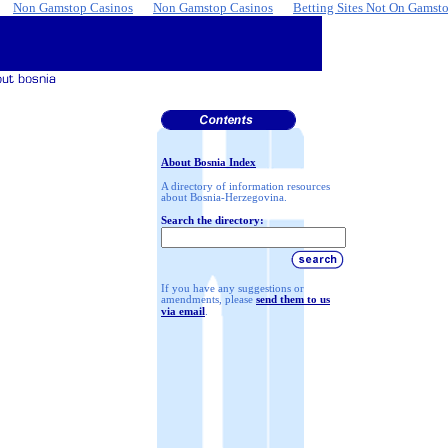
Non Gamstop Casinos
Non Gamstop Casinos
Betting Sites Not On Gamst
About Bosnia Index
A directory of information resources
about Bosnia-Herzegovina.
Search the directory:
If you have any suggestions or
amendments, please
send them to us
via email
.