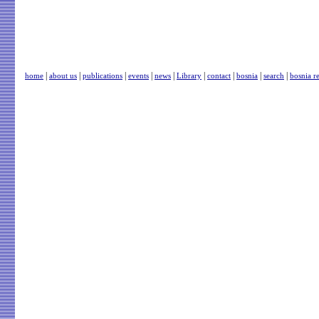
|
|
|
|
|
|
|
|
|
home
about us
publications
events
news
Library
contact
bosnia
search
bosnia r