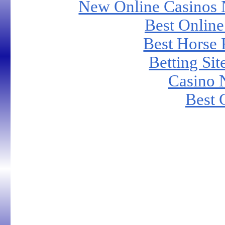
New Online Casinos 
Best Onlin
Best Horse 
Betting Si
Casino 
Best 