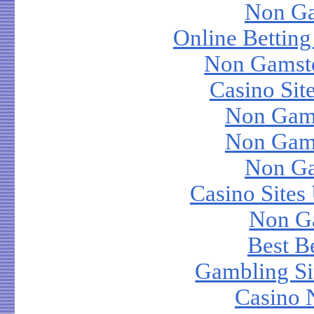
Non Ga
Online Bettin
Non Gamsto
Casino Sit
Non Gam
Non Gam
Non Ga
Casino Site
Non G
Best B
Gambling Si
Casino 