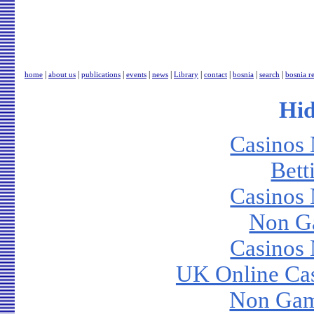
|
|
|
|
|
|
|
|
|
home
about us
publications
events
news
Library
contact
bosnia
search
bosnia r
Hi
Casinos
Bett
Casinos
Non G
Casinos
UK Online Ca
Non Gam