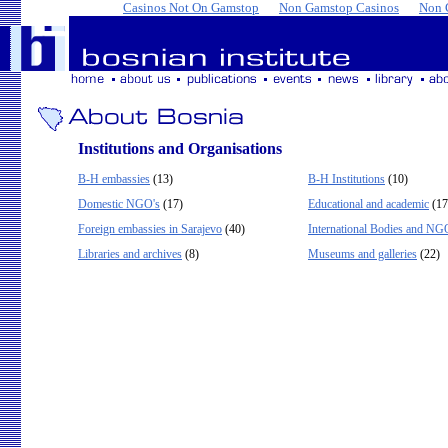
Casinos Not On Gamstop
Non Gamstop Casinos
Non 
Institutions and Organisations
B-H embassies
(13)
B-H Institutions
(10)
Domestic NGO's
(17)
Educational and academic
(17
Foreign embassies in Sarajevo
(40)
International Bodies and NG
Libraries and archives
(8)
Museums and galleries
(22)