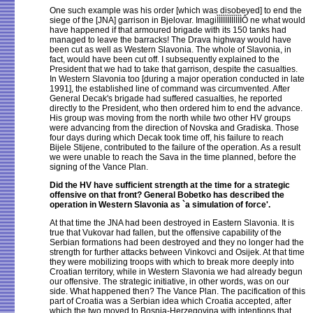
One such example was his order [which was disobeyed] to end the
siege of the [JNA] garrison in Bjelovar. ImagiÌÌÌÌÌÌÌÌÌÌÌÌÔ ne what would
have happened if that armoured brigade with its 150 tanks had
managed to leave the barracks! The Drava highway would have
been cut as well as Western Slavonia. The whole of Slavonia, in
fact, would have been cut off. I subsequently explained to the
President that we had to take that garrison, despite the casualties.
In Western Slavonia too [during a major operation conducted in late
1991], the established line of command was circumvented. After
General Decak's brigade had suffered casualties, he reported
directly to the President, who then ordered him to end the advance.
His group was moving from the north while two other HV groups
were advancing from the direction of Novska and Gradiska. Those
four days during which Decak took time off, his failure to reach
Bijele Stijene, contributed to the failure of the operation. As a result
we were unable to reach the Sava in the time planned, before the
signing of the Vance Plan.
Did the HV have sufficient strength at the time for a strategic
offensive on that front? General Bobetko has described the
operation in Western Slavonia as `a simulation of force'.
At that time the JNA had been destroyed in Eastern Slavonia. It is
true that Vukovar had fallen, but the offensive capability of the
Serbian formations had been destroyed and they no longer had the
strength for further attacks between Vinkovci and Osijek. At that time
they were mobilizing troops with which to break more deeply into
Croatian territory, while in Western Slavonia we had already begun
our offensive. The strategic initiative, in other words, was on our
side. What happened then? The Vance Plan. The pacification of this
part of Croatia was a Serbian idea which Croatia accepted, after
which the two moved to Bosnia-Herzegovina with intentions that