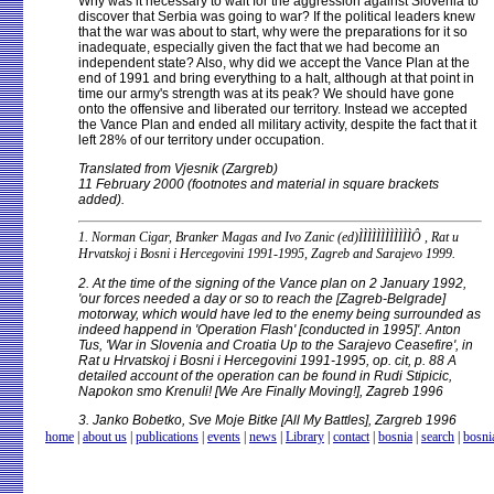
Why was it necessary to wait for the aggression against Slovenia to
discover that Serbia was going to war? If the political leaders knew
that the war was about to start, why were the preparations for it so
inadequate, especially given the fact that we had become an
independent state? Also, why did we accept the Vance Plan at the
end of 1991 and bring everything to a halt, although at that point in
time our army's strength was at its peak? We should have gone
onto the offensive and liberated our territory. Instead we accepted
the Vance Plan and ended all military activity, despite the fact that it
left 28% of our territory under occupation.
Translated from Vjesnik (Zargreb)
11 February 2000 (footnotes and material in square brackets
added).
1. Norman Cigar, Branker Magas and Ivo Zanic (ed)ÌÌÌÌÌÌÌÌÌÌÌÌÔ , Rat u
Hrvatskoj i Bosni i Hercegovini 1991-1995, Zagreb and Sarajevo 1999.
2. At the time of the signing of the Vance plan on 2 January 1992,
'our forces needed a day or so to reach the [Zagreb-Belgrade]
motorway, which would have led to the enemy being surrounded as
indeed happend in 'Operation Flash' [conducted in 1995]'. Anton
Tus, 'War in Slovenia and Croatia Up to the Sarajevo Ceasefire', in
Rat u Hrvatskoj i Bosni i Hercegovini 1991-1995, op. cit, p. 88 A
detailed account of the operation can be found in Rudi Stipicic,
Napokon smo Krenuli! [We Are Finally Moving!], Zagreb 1996
3. Janko Bobetko, Sve Moje Bitke [All My Battles], Zargreb 1996
home
|
about us
|
publications
|
events
|
news
|
Library
|
contact
|
bosnia
|
search
|
bosni