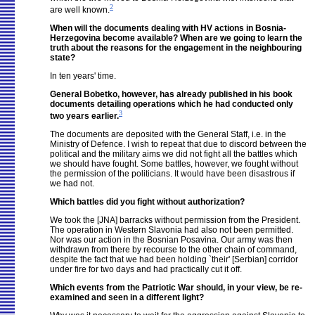
2
are well known.
When will the documents dealing with HV actions in Bosnia-
Herzegovina become available? When are we going to learn the
truth about the reasons for the engagement in the neighbouring
state?
In ten years' time.
General Bobetko, however, has already published in his book
documents detailing operations which he had conducted only
3
two years earlier.
The documents are deposited with the General Staff, i.e. in the
Ministry of Defence. I wish to repeat that due to discord between the
political and the military aims we did not fight all the battles which
we should have fought. Some battles, however, we fought without
the permission of the politicians. It would have been disastrous if
we had not.
Which battles did you fight without authorization?
We took the [JNA] barracks without permission from the President.
The operation in Western Slavonia had also not been permitted.
Nor was our action in the Bosnian Posavina. Our army was then
withdrawn from there by recourse to the other chain of command,
despite the fact that we had been holding `their' [Serbian] corridor
under fire for two days and had practically cut it off.
Which events from the Patriotic War should, in your view, be re-
examined and seen in a different light?