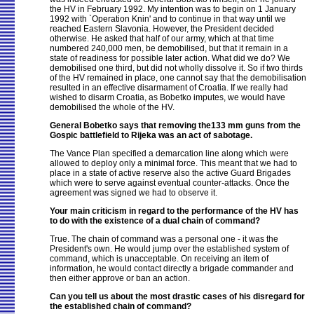
the HV in February 1992. My intention was to begin on 1 January
1992 with `Operation Knin' and to continue in that way until we
reached Eastern Slavonia. However, the President decided
otherwise. He asked that half of our army, which at that time
numbered 240,000 men, be demobilised, but that it remain in a
state of readiness for possible later action. What did we do? We
demobilised one third, but did not wholly dissolve it. So if two thirds
of the HV remained in place, one cannot say that the demobilisation
resulted in an effective disarmament of Croatia. If we really had
wished to disarm Croatia, as Bobetko imputes, we would have
demobilised the whole of the HV.
General Bobetko says that removing the133 mm guns from the
Gospic battlefield to Rijeka was an act of sabotage.
The Vance Plan specified a demarcation line along which were
allowed to deploy only a minimal force. This meant that we had to
place in a state of active reserve also the active Guard Brigades
which were to serve against eventual counter-attacks. Once the
agreement was signed we had to observe it.
Your main criticism in regard to the performance of the HV has
to do with the existence of a dual chain of command?
True. The chain of command was a personal one - it was the
President's own. He would jump over the established system of
command, which is unacceptable. On receiving an item of
information, he would contact directly a brigade commander and
then either approve or ban an action.
Can you tell us about the most drastic cases of his disregard for
the established chain of command?