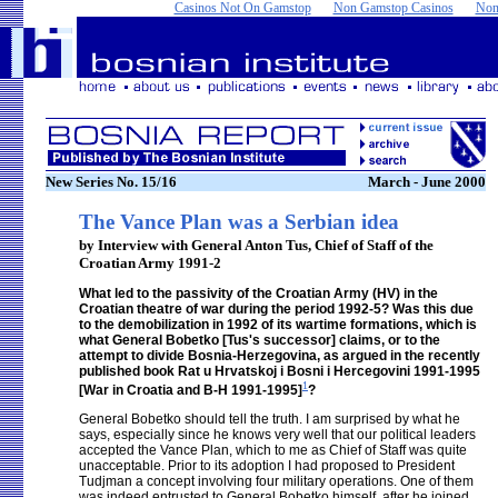
Casinos Not On Gamstop
Non Gamstop Casinos
Non
New Series No. 15/16
March - June 2000
The Vance Plan was a Serbian idea
by Interview with General Anton Tus, Chief of Staff of the
Croatian Army 1991-2
What led to the passivity of the Croatian Army (HV) in the
Croatian theatre of war during the period 1992-5? Was this due
to the demobilization in 1992 of its wartime formations, which is
what General Bobetko [Tus's successor] claims, or to the
attempt to divide Bosnia-Herzegovina, as argued in the recently
published book Rat u Hrvatskoj i Bosni i Hercegovini 1991-1995
1
[War in Croatia and B-H 1991-1995]
?
General Bobetko should tell the truth. I am surprised by what he
says, especially since he knows very well that our political leaders
accepted the Vance Plan, which to me as Chief of Staff was quite
unacceptable. Prior to its adoption I had proposed to President
Tudjman a concept involving four military operations. One of them
was indeed entrusted to General Bobetko himself, after he joined