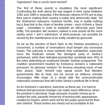
Yugoslavia? Has a corner been turned?
The first of these events is doubtless the most significant.
Confronting the truth about the war waged in their name between
1992 and 1995 is essential, if the Bosnian citizens of RS are to play
their part in making their country a viable and democratic state. Yet
the Srebrenica massacre, however horrific, was in reality nothing
but a final link in the chain of terrible crimes - each of them a ‘black
page’ - committed in order to establish an ethnically pure Serb
entity. The question still remains, indeed is now posed all the more
starkly since
†
avi
ć
’s admission, of what purpose can possibly be
served by the maintenance of an entity created by genocide.
So far as the election of Boris Tadi
ć
to the Serbian presidency is
concerned, a number of reservations must temper any excessive
hopes. The outcome is more symbolic than substantive, especially
since the Radicals remain the strongest party in Serbia’s
parliament, while their defeated presidential candidate won 45% of
the votes defending an unalloyed Greater Serbian programme. The
coalition government headed by Ko
š
tunica remains a nationalist
pot-pourri, its planned ‘solution’ for Kosova smacking more of war
than peace. Tadi
ć
himself may speak words that Western
governments like to hear, but his record as defence minister
encourages little hope of a break with the unreconstructed
nationalist consensus that still holds Serbia’s political life in thrall.
As for Ashdown’s sanctions, welcome as these are, it is hard to
believe that personnel changes can make much difference, when
the problem is structural. Huge amounts of public money go to
sustain the vast, parasitic hierarchy of bureaucratic apparatuses
created by Dayton, which work not for the public good but for their
own interest. These bodies are clearly not accountable to the