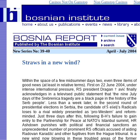
Casinos Not On Gamstop
Non Gamstop Casinos
Non
New Series No: 39-40
April - July 2004
Straws in a new wind?
Within the space of a few midsummer days two, even three items of
good news (at least in relative terms). First on 22 June 2004, under
intense international pressure, RS president Dragan
†
avi
ć
finally
acknowledges in a televised public statement that ‘the nine July
days of the Srebrenica tragedy are a black page in the history of the
Serb people’. Less than a week later, in the second round of
presidential elections in Serbia, the candidate of
Š
e
š
elj’s Radicals
loses to a rival widely presented as ‘pro-Western’ and reform-
minded. Just three days after this, following B-H’s failure to gain
entry to the Partnership for Peace at NATO’s Istanbul summit, HR
Ashdown punishes with political and financial sanctions an
unprecedented number of prominent RS officials accused of aiding
Radovan Karad
ž
i
ć
and other fugitives from the Hague tribunal. Is a
new wind now blowing in these troubled areas of the former