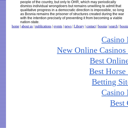
people of the country, but only to OHR, which may periodically
dismiss individual wrongdoers but remains unwilling to admit that
qualitative progress in a democratic direction is impossible, so long
as Bosnia remains the prisoner of structures created during the war
with the intention precisely of preventing it from becoming a viable
nation-state.
home
|
about us
|
publications
|
events
|
news
|
Library
|
contact
|
bosnia
|
search
|
bosni
Casino
New Online Casinos 
Best Onlin
Best Horse 
Betting S
Casino
Best