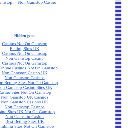
Gamstop
Non Gamstop Casino
Hidden gems
Casinos Not On Gamstop
Betting Sites UK
Casinos Not On Gamstop
Non Gamstop Casino
Casinos Not On Gamstop
nline Casinos Not On Gamstop
Non Gamstop Casino UK
Non Gamstop Casinos
ne Betting Sites Not On Gamstop
on Gamstop Casino Sites UK
asino Sites Not On Gamstop
Non Gamstop UK Casinos
Non Gamstop Casinos UK
Non Gamstop Casinos
sino Sites UK Not On Gamstop
Non Gamstop Casino
Best Betting Sites UK
mbling Sites Not On Gamstop