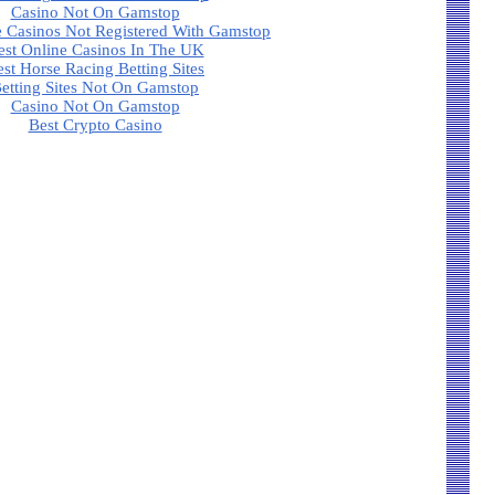
Casino Not On Gamstop
 Casinos Not Registered With Gamstop
est Online Casinos In The UK
st Horse Racing Betting Sites
etting Sites Not On Gamstop
Casino Not On Gamstop
Best Crypto Casino