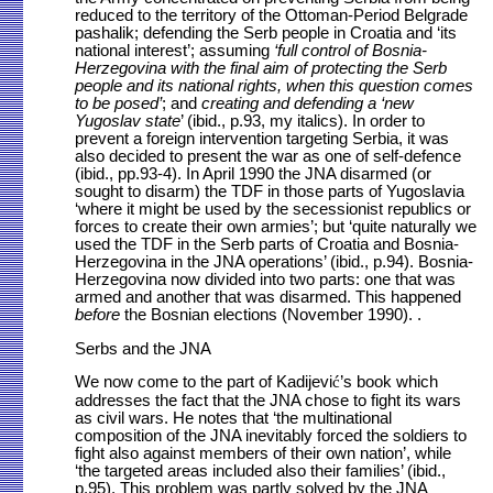
reduced to the territory of the Ottoman-Period Belgrade
pashalik; defending the Serb people in Croatia and ‘its
national interest’; assuming
‘full control of Bosnia-
Herzegovina with the final aim of protecting the Serb
people and its national rights, when this question comes
to be posed’
; and
creating and defending a ‘new
Yugoslav state
’ (ibid., p.93, my italics). In order to
prevent a foreign intervention targeting Serbia, it was
also decided to present the war as one of self-defence
(ibid., pp.93-4). In April 1990 the JNA disarmed (or
sought to disarm) the TDF in those parts of Yugoslavia
‘where it might be used by the secessionist republics or
forces to create their own armies’; but ‘quite naturally we
used the TDF in the Serb parts of Croatia and Bosnia-
Herzegovina in the JNA operations’ (ibid., p.94). Bosnia-
Herzegovina now divided into two parts: one that was
armed and another that was disarmed. This happened
before
the Bosnian elections (November 1990). .
Serbs and the JNA
We now come to the part of Kadijevi
ć
’s book which
addresses the fact that the JNA chose to fight its wars
as civil wars. He notes that ‘the multinational
composition of the JNA inevitably forced the soldiers to
fight also against members of their own nation’, while
‘the targeted areas included also their families’ (ibid.,
p.95). This problem was partly solved by the JNA