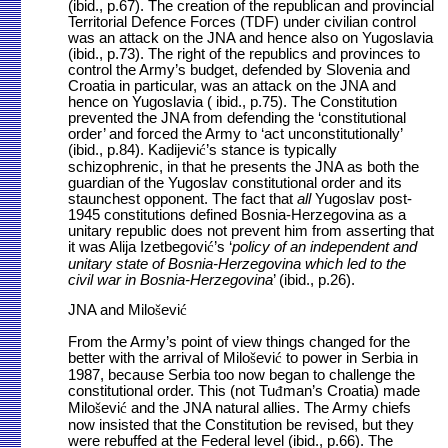
(ibid., p.67). The creation of the republican and provincial
Territorial Defence Forces (TDF) under civilian control
was an attack on the JNA and hence also on Yugoslavia
(ibid., p.73). The right of the republics and provinces to
control the Army’s budget, defended by Slovenia and
Croatia in particular, was an attack on the JNA and
hence on Yugoslavia ( ibid., p.75). The Constitution
prevented the JNA from defending the ‘constitutional
order’ and forced the Army to ‘act unconstitutionally’
(ibid., p.84). Kadijevi
ć
’s stance is typically
schizophrenic, in that he presents the JNA as both the
guardian of the Yugoslav constitutional order and its
staunchest opponent. The fact that
all
Yugoslav post-
1945 constitutions defined Bosnia-Herzegovina as a
unitary republic does not prevent him from asserting that
it was Alija Izetbegovi
ć
’s ‘
policy of an independent and
unitary state of Bosnia-Herzegovina which led to the
civil war in Bosnia-Herzegovina
’ (ibid., p.26).
JNA and Milo
š
evi
ć
From the Army’s point of view things changed for the
better with the arrival of Milo
š
evi
ć
to power in Serbia in
1987, because Serbia too now began to challenge the
constitutional order. This (not Tu
đ
man’s Croatia) made
Milo
š
evi
ć
and the JNA natural allies. The Army chiefs
now insisted that the Constitution be revised, but they
were rebuffed at the Federal level (ibid., p.66). The