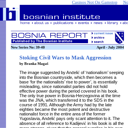
Casinos Not On Gamstop
No
New Series No: 39-40
April - July 2004
Stoking Civil Wars to Mask Aggression
by Branka Magaš
The image suggested by An
đ
eli
ć
of ‘nationalism’ seeping
into the Bosnian countryside, which then becomes a
base ‘for the nationalists’ rise to power’, is essentially
misleading, since nationalist parties did not hold
effective power during the period covered in his book.
The only true power in Bosnia-Herzegovina at the time
was the JNA, which transferred it to the SDS in the
course of 1991. Although the Army had by the late
eighties became the most potent and destructive
nationalist force in the entire area of the former
Yugoslavia, An
đ
eli
ć
pays only scant attention to it. The
absence of all reference to Kadijevi
ć
in his book is all the