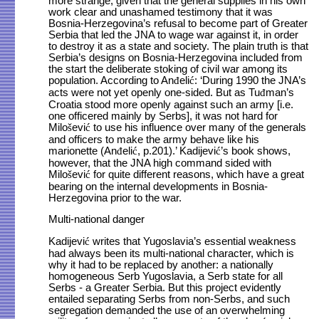
more strange, given that the general supplies in his own
work clear and unashamed testimony that it was
Bosnia-Herzegovina’s refusal to become part of Greater
Serbia that led the JNA to wage war against it, in order
to destroy it as a state and society. The plain truth is that
Serbia’s designs on Bosnia-Herzegovina included from
the start the deliberate stoking of civil war among its
population. According to An
đ
eli
ć
: ‘During 1990 the JNA’s
acts were not yet openly one-sided. But as Tu
đ
man’s
Croatia stood more openly against such an army [i.e.
one officered mainly by Serbs], it was not hard for
Milo
š
evi
ć
to use his influence over many of the generals
and officers to make the army behave like his
marionette (An
đ
eli
ć
, p.201).’ Kadijevi
ć
’s book shows,
however, that the JNA high command sided with
Milo
š
evi
ć
for quite different reasons, which have a great
bearing on the internal developments in Bosnia-
Herzegovina prior to the war.
Multi-national danger
Kadijevi
ć
writes that Yugoslavia’s essential weakness
had always been its multi-national character, which is
why it had to be replaced by another: a nationally
homogeneous Serb Yugoslavia, a Serb state for all
Serbs - a Greater Serbia. But this project evidently
entailed separating Serbs from non-Serbs, and such
segregation demanded the use of an overwhelming