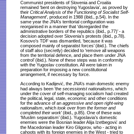
Communist presidents of Slovenia and Croatia
remained ‘bent on destroying Yugoslavia’, as proved by
their
Critical Analysis of the Functioning of Socialist Self-
Management
’, produced in 1988 (ibid., p.54). In the
same year the JNA’s territorial configuration was
reorganised in a manner that ‘disregarded the
administrative borders of the republics (ibid., p.77)’ - a
decision adopted over Slovenia’s protests (ibid., p.78).
Kosovo’s TDF was dismantled, ‘because it was
composed mainly of separatist forces’ (ibid.). The chiefs
of staff also (secretly) decided to ‘remove all weapons
from the territorial defence, and place them under JNA
control’ (ibid.). None of these steps was in conformity
with the Yugoslav constitution. All were taken in
preparation for imposing a new constitutional
arrangement, if necessary by force.
According to Kadijevi
ć
, the JNA’s main domestic enemy
had always been ‘the
secessionist nationalisms
, which
under the cover of self-managing socialism had created
the political, legal, state, economic and other conditions
for the advance of an
aggressive and open right-wing
nationalism
, which
took over from the former and
completed their work
’ (ibid., p.85). One of these was
‘Muslim separatism’ (ibid.). Yugoslavia’s domestic
enemies were the Bosnian leader Alija Izetbegovi
ć
and
the Macedonian leader Kiro Gligorov, who - acting in
cahoots with its foreign enemies in the West - tried to