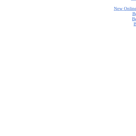
New Online
B
Be
B