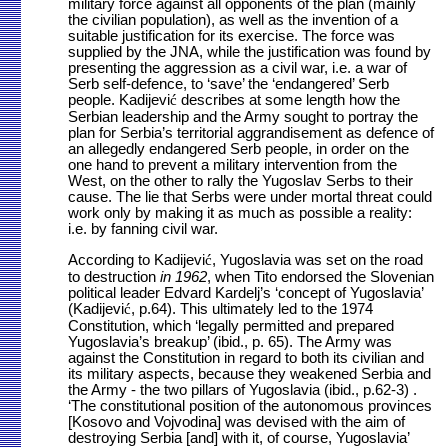
military force against all opponents of the plan (mainly
the civilian population), as well as the invention of a
suitable justification for its exercise. The force was
supplied by the JNA, while the justification was found by
presenting the aggression as a civil war, i.e. a war of
Serb self-defence, to ‘save’ the ‘endangered’ Serb
people. Kadijevi
ć
describes at some length how the
Serbian leadership and the Army sought to portray the
plan for Serbia’s territorial aggrandisement as defence of
an allegedly endangered Serb people, in order on the
one hand to prevent a military intervention from the
West, on the other to rally the Yugoslav Serbs to their
cause. The lie that Serbs were under mortal threat could
work only by making it as much as possible a reality:
i.e. by fanning civil war.
According to Kadijevi
ć
, Yugoslavia was set on the road
to destruction
in 1962
, when Tito endorsed the Slovenian
political leader Edvard Kardelj’s ‘concept of Yugoslavia’
(Kadijevi
ć
, p.64). This ultimately led to the 1974
Constitution, which ‘legally permitted and prepared
Yugoslavia’s breakup’ (ibid., p. 65). The Army was
against the Constitution in regard to both its civilian and
its military aspects, because they weakened Serbia and
the Army - the two pillars of Yugoslavia (ibid., p.62-3) .
‘The constitutional position of the autonomous provinces
[Kosovo and Vojvodina] was devised with the aim of
destroying Serbia [and] with it, of course, Yugoslavia’