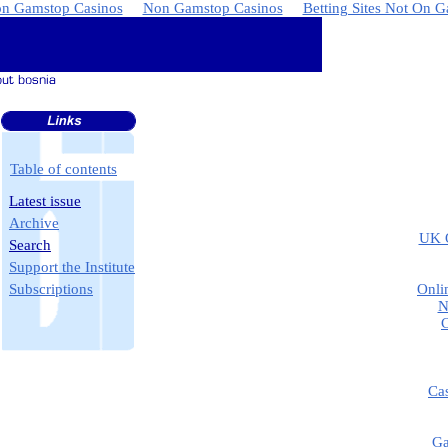
n Gamstop Casinos
Non Gamstop Casinos
Betting Sites Not On 
Table of contents
Latest issue
Archive
UK O
Search
Support the Institute
Subscriptions
Onli
N
C
Ca
Ga