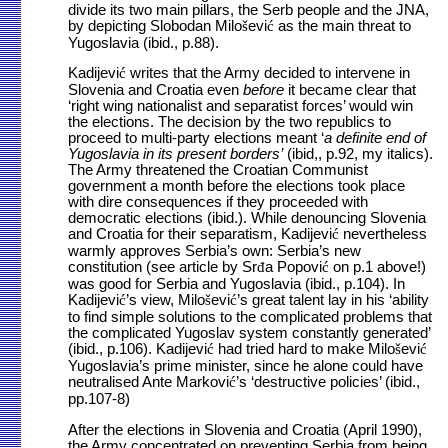
divide its two main pillars, the Serb people and the JNA,
by depicting Slobodan Milo
š
evi
ć
as the main threat to
Yugoslavia (ibid., p.88).
Kadijevi
ć
writes that the Army decided to intervene in
Slovenia and Croatia even
before
it became clear that
‘right wing nationalist and separatist forces’ would win
the elections. The decision by the two republics to
proceed to multi-party elections meant ‘
a definite end of
Yugoslavia in its present borders’
(ibid,, p.92, my italics).
The Army threatened the Croatian Communist
government a month before the elections took place
with dire consequences if they proceeded with
democratic elections (ibid.). While denouncing Slovenia
and Croatia for their separatism, Kadijevi
ć
nevertheless
warmly approves Serbia’s own: Serbia’s new
constitution (see article by Sr
đ
a Popovi
ć
on p.1 above!)
was good for Serbia and Yugoslavia (ibid., p.104). In
Kadijevi
ć
’s view, Milo
š
evi
ć
’s great talent lay in his ‘ability
to find simple solutions to the complicated problems that
the complicated Yugoslav system constantly generated’
(ibid., p.106). Kadijevi
ć
had tried hard to make Milo
š
evi
ć
Yugoslavia’s prime minister, since he alone could have
neutralised Ante Markovi
ć
’s ‘destructive policies’ (ibid.,
pp.107-8)
After the elections in Slovenia and Croatia (April 1990),
the Army concentrated on preventing Serbia from being