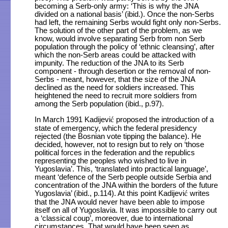
becoming a Serb-only army: ‘This is why the JNA
divided on a national basis’ (ibid.). Once the non-Serbs
had left, the remaining Serbs would fight only non-Serbs.
The solution of the other part of the problem, as we
know, would involve separating Serb from non Serb
population through the policy of ‘ethnic cleansing’, after
which the non-Serb areas could be attacked with
impunity. The reduction of the JNA to its Serb
component - through desertion or the removal of non-
Serbs - meant, however, that the size of the JNA
declined as the need for soldiers increased. This
heightened the need to recruit more soldiers from
among the Serb population (ibid., p.97).
In March 1991 Kadijevi
ć
proposed the introduction of a
state of emergency, which the federal presidency
rejected (the Bosnian vote tipping the balance). He
decided, however, not to resign but to rely on ‘those
political forces in the federation and the republics
representing the peoples who wished to live in
Yugoslavia’. This, ‘translated into practical language’,
meant ‘defence of the Serb people outside Serbia and
concentration of the JNA within the borders of the future
Yugoslavia’ (ibid., p.114). At this point Kadijevi
ć
writes
that the JNA would never have been able to impose
itself on all of Yugoslavia. It was impossible to carry out
a ‘classical coup’, moreover, due to international
circumstances. That would have been seen as