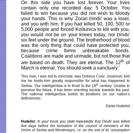
On this side you have lost forever. Your lives
contain only one recorded day: 5 October. You
failed to win because you did not wish to bloody
your hands. This is why Zoran
Đ
in
đ
i
ć
was a loser,
and you with him. If you had killed 50, 100, 500 or
5,000 people and forced Ko
š
tunica to kill with you,
you would not be on your knees today, nor
Đ
in
đ
i
ć
six feet under the ground. The brotherhood of blood
was the only thing that could have protected you,
because crime forms unbreakable bonds.
Coalitions are made and unmade, but not those that
th
are based on death. They are eternal. The 12
of
March is eternal. You should seek a sanctuary.’
This man, I was led to conclude, was Dobrica
Ć
osi
ć
. Jovanovi
ć
told
me he holds him greatly responsible for what has happened to
th
Serbia. ‘Our intelligentsia is in thrall to the 19
century. Unable to
perceive the future, it has been orienting society towards the past.
The national intelligentsia builds its positions on our nation’s
deficiencies.’
Darko Hudelist
Hudelist
:
In your book you state repeatedly that
Đ
in
đ
i
ć
was killed
five days before the formation of the council of ministers of the
Union of Serbia and Montenegro, i.e. on the eve of its ‘assumption