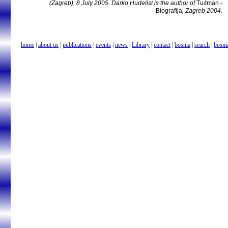
(Zagreb), 8 July 2005. Darko Hudelist is the author of
Tu
đ
man -
Biografija
, Zagreb 2004.
home
|
about us
|
publications
|
events
|
news
|
Library
|
contact
|
bosnia
|
search
|
bosni