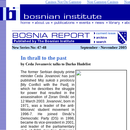
Casinos Not On Gamstop
Non Gamstop Casinos
Non
New Series No: 47-48
September - November 2005
In thrall to the past
by Ceda Jovanovic talks to Darko Hudelist
The former Serbian deputy prime
minister
Č
eda Jovanovi
ć
has just
published
Moj sukob s pro
š
lo
šć
u
[My Conflict with the Past], in
which he describes the struggle
for power that resulted in the
assassination of Zoran
Đ
in
đ
i
ć
on
12 March 2003. Jovanovi
ć
, born in
1971, was a leader of the anti-
Milo
š
evi
ć
student movement in
1996-7. He joined
Đ
in
đ
i
ć
’s
Democratic Party (DS) in 1998,
became its vice-president in 2001,
and leader of the parliamentary