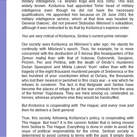
military intelligence, i.e. Branko Krga and Aca Tomi
ć
. This was
widely known. Ko
š
tunica had appointed Tomi
ć
head of military
intelligence even though he did not have the necessary
qualifications. He appointed him because on 28 June 2001 the
military intelligence service, which at that time was headed by
General
Đ
akovi
ć
, did not prevent Slobodan Milo
š
evi
ć
’s extradition,
although it was instructed to do that by Ko
š
tunica’s express order.
You are very critical of Ko
š
tunica, Serbia’s current prime minister
.
Our society sees Ko
š
tunica as Milo
š
evi
ć
’s
alter ego.
He stands for
continuity with Milo
š
evi
ć
’s epoch. Thus, for example, he is more
concerned with the destruction of
Š
ilerova [the headquarters of the
Zemun mafia] than with that of Vukovar, Dubrovnik, Sarajevo,
Prizren, Pe
ć
and Pri
š
tina; with the death of
Đ
in
đ
i
ć
’s murderers
Du
š
an Spasojevi
ć
and Mileta Lukovi
ć
‘Kum’ rather than with the
tragedy of the eight thousand murdered people of Srebrenica or the
two hundred of your countrymen killed at Ov
č
ara, the thousands
who lost their nearest or perished in this crazy war - a war which he
refuses to condemn. The fact is that Belgrade and Serbia have
become the places of refuge for all the war criminals from the area
of the former Yugoslavia. They are here among us, celebrated as
heroes, whereas anywhere else they would be handcuffed.
But Ko
š
tunica is cooperating with The Hague; and every now and
then he delivers a Serb general.
True, this society, following Ko
š
tunica’s policy, is cooperating with
The Hague. But how? It is the cannon fodder that is being moved
from Serbia to The Hague. Everything is done in order to avoid the
issue of political responsibility for the crime. Serbian society is
determined to avoid coming to terms with the past. It simply does