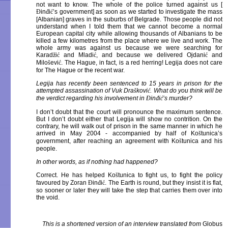
not want to know. The whole of the police turned against us [
Đ
in
đ
i
ć
’s government] as soon as we started to investigate the mass
[Albanian] graves in the suburbs of Belgrade. Those people did not
understand when I told them that we cannot become a normal
European capital city while allowing thousands of Albanians to be
killed a few kilometres from the place where we live and work. The
whole army was against us because we were searching for
Karad
ž
i
ć
and Mladi
ć
, and because we delivered Ojdani
ć
and
Milo
š
evi
ć
. The Hague, in fact, is a red herring! Legija does not care
for The Hague or the recent war.
Legija has recently been sentenced to 15 years in prison for the
attempted assassination of Vuk Dra
š
kovi
ć
. What do you think will be
the verdict regarding his involvement in
Đ
in
đ
i
ć
’s murder?
I don’t doubt that the court will pronounce the maximum sentence.
But I don’t doubt either that Legija will show no contrition. On the
contrary, he will walk out of prison in the same manner in which he
arrived in May 2004 - accompanied by half of Ko
š
tunica’s
government, after reaching an agreement with Ko
š
tunica and his
people.
In other words, as if nothing had happened?
Correct. He has helped Ko
š
tunica to fight us, to fight the policy
favoured by Zoran
Đ
in
đ
i
ć
. The Earth is round, but they insist it is flat,
so sooner or later they will take the step that carries them over into
the void.
This is a shortened version of an interview translated from
Globus