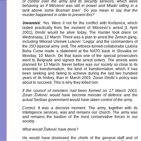
of control over the army and its security services, which were
behaving as if Milo
š
evi
ć
was still in power and Mladi
ć
sitting in a
tank above some Bosnian town’. Do you mean to say that the
murder happened in order to prevent this?
Jovanovi
ć
: Yes. Were it not for the conflict with Ko
š
tunica, which
lasted practically from the moment of Milo
š
evi
ć
’s arrest [1 April
2001],
Đ
in
đ
i
ć
would be alive today. The murder took place on
Wednesday, 12 March. There was a plan to arrest the Zemun gang,
including Milorad Ulemek Lukovi
ć
‘Legija’ and the commanders of
the JSO [special army unit]. The witness-turned-collaborator Ljubi
š
a
Buha
Č
ume made a statement at the NATO base in Slovakia on
Monday, 10 March. On that basis one of the special prosecutors
went to Belgrade and signed the arrest orders. The arrests were
planned for 13 March. Never before was our society so close to its
essential transformation, the kind of transformation which it has
been seeking and failing to achieve during the last two hundred
years of its history, than in March 2003. Zoran
Đ
in
đ
i
ć
’s policy was
about to succeed. This is why they killed him.
If the council of ministers had been formed on 17 March 2003,
Zoran
Ž
ivkovi
ć
would have become minister of defence and the
actual Serbian government would have taken control of the army.
Correct. It was a decisive moment. The army, together with its
intelligence services, was and remains our church. The army was
and remains the bastion of the most conservative forces in our
society.
What would
Ž
ivkovi
ć
have done?
He would have dismissed the chiefs of the general staff and of