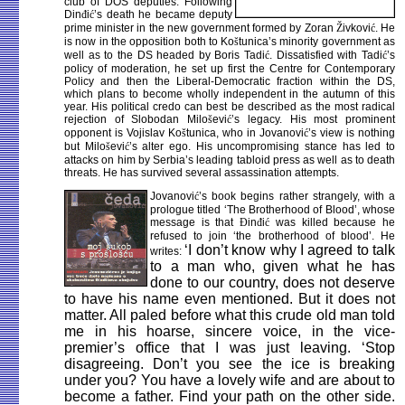
club of DOS deputies. Following
Din
đ
i
ć
’s death he became deputy
prime minister in the new government formed by Zoran
Ž
ivkovi
ć
. He
is now in the opposition both to Ko
š
tunica’s minority government as
well as to the DS headed by Boris Tadi
ć
. Dissatisfied with Tadi
ć
’s
policy of moderation, he set up first the Centre for Contemporary
Policy and then the Liberal-Democratic fraction within the DS,
which plans to become wholly independent in the autumn of this
year. His political credo can best be described as the most radical
rejection of Slobodan Milo
š
evi
ć
’s legacy. His most prominent
opponent is Vojislav Ko
š
tunica, who in Jovanovi
ć
’s view is nothing
but Milo
š
evi
ć
’s alter ego. His uncompromising stance has led to
attacks on him by Serbia’s leading tabloid press as well as to death
threats. He has survived several assassination attempts.
Jovanovi
ć
’s book begins rather strangely, with a
prologue titled ‘The Brotherhood of Blood’, whose
message is that
Đ
in
đ
i
ć
was killed because he
refused to join ‘the brotherhood of blood’. He
‘I don’t know why I agreed to talk
writes:
to a man who, given what he has
done to our country, does not deserve
to have his name even mentioned. But it does not
matter. All paled before what this crude old man told
me in his hoarse, sincere voice, in the vice-
premier’s office that I was just leaving. ‘Stop
disagreeing. Don’t you see the ice is breaking
under you? You have a lovely wife and are about to
become a father. Find your path on the other side.