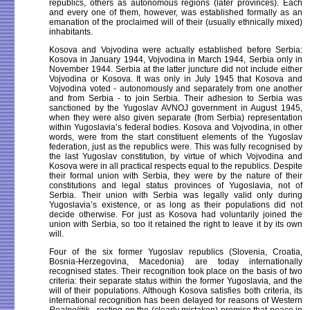
republics, others as autonomous regions (later provinces). Each
and every one of them, however, was established formally as an
emanation of the proclaimed will of their (usually ethnically mixed)
inhabitants.
Kosova and Vojvodina were actually established before Serbia:
Kosova in January 1944, Vojvodina in March 1944, Serbia only in
November 1944. Serbia at the latter juncture did not include either
Vojvodina or Kosova. It was only in July 1945 that Kosova and
Vojvodina voted - autonomously and separately from one another
and from Serbia - to join Serbia. Their adhesion to Serbia was
sanctioned by the Yugoslav AVNOJ government in August 1945,
when they were also given separate (from Serbia) representation
within Yugoslavia’s federal bodies. Kosova and Vojvodina, in other
words, were from the start constituent elements of the Yugoslav
federation, just as the republics were. This was fully recognised by
the last Yugoslav constitution, by virtue of which Vojvodina and
Kosova were in all practical respects equal to the republics. Despite
their formal union with Serbia, they were by the nature of their
constitutions and legal status provinces of Yugoslavia, not of
Serbia. Their union with Serbia was legally valid only during
Yugoslavia’s existence, or as long as their populations did not
decide otherwise. For just as Kosova had voluntarily joined the
union with Serbia, so too it retained the right to leave it by its own
will.
Four of the six former Yugoslav republics (Slovenia, Croatia,
Bosnia-Herzegovina, Macedonia) are today internationally
recognised states. Their recognition took place on the basis of two
criteria: their separate status within the former Yugoslavia, and the
will of their populations. Although Kosova satisfies both criteria, its
international recognition has been delayed for reasons of Western