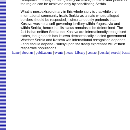
Realpolitik
- resting on the (clearly mistaken) premise that peace in
the region can be achieved only by conciliating Serbia
.
What is most extraordinary in this whole story is that while the
international community treats Serbia as a state whose alleged
borders should be respected, it simultaneously pretends that
Kosova was not a self-governing territory within Yugoslavia and
within Serbia, hence that its status remains to be determined. The
fact is that neither Serbia nor Kosova are internationally recognised
states, though each has its own democratically elected government.
Whether Serbia and Kosova win international recognition depends
- and should depend - solely upon the freely expressed will of their
respective populations.
home
|
about us
|
publications
|
events
|
news
|
Library
|
contact
|
bosnia
|
search
|
bosni