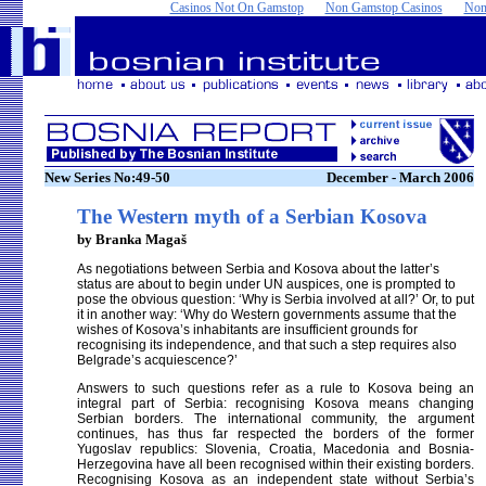
Casinos Not On Gamstop
Non Gamstop Casinos
Non
New Series No:49-50
December - March 2006
The Western myth of a Serbian Kosova
by Branka Magaš
As negotiations between Serbia and Kosova about the latter’s
status are about to begin under UN auspices, one is prompted to
pose the obvious question: ‘Why is Serbia involved at all?’ Or, to put
it in another way: ‘Why do Western governments assume that the
wishes of Kosova’s inhabitants are insufficient grounds for
recognising its independence, and that such a step requires also
Belgrade’s acquiescence?’
Answers to such questions refer as a rule to Kosova being an
integral part of Serbia: recognising Kosova means changing
Serbian borders. The international community, the argument
continues, has thus far respected the borders of the former
Yugoslav republics: Slovenia, Croatia, Macedonia and Bosnia-
Herzegovina have all been recognised within their existing borders.
Recognising Kosova as an independent state without Serbia’s