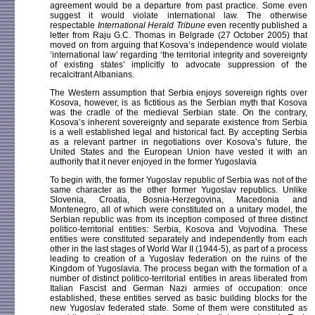
agreement would be a departure from past practice. Some even
suggest it would violate international law. The otherwise
respectable
International Herald Tribune
even recently published a
letter from Raju G.C. Thomas in Belgrade (27 October 2005) that
moved on from arguing that Kosova’s independence would violate
‘international law’ regarding ‘the territorial integrity and sovereignty
of existing states’ implicitly to advocate suppression of the
recalcitrant Albanians.
The Western assumption that Serbia enjoys sovereign rights over
Kosova, however, is as fictitious as the Serbian myth that Kosova
was the cradle of the medieval Serbian state. On the contrary,
Kosova’s inherent sovereignty and separate existence from Serbia
is a well established legal and historical fact. By accepting Serbia
as a relevant partner in negotiations over Kosova’s future, the
United States and the European Union have vested it with an
authority that it never enjoyed in the former Yugoslavia
To begin with, the former Yugoslav republic of Serbia was not of the
same character as the other former Yugoslav republics. Unlike
Slovenia, Croatia, Bosnia-Herzegovina, Macedonia and
Montenegro, all of which were constituted on a unitary model, the
Serbian republic was from its inception composed of three distinct
politico-territorial entities: Serbia, Kosova and Vojvodina. These
entities were constituted separately and independently from each
other in the last stages of World War II (1944-5), as part of a process
leading to creation of a Yugoslav federation on the ruins of the
Kingdom of Yugoslavia. The process began with the formation of a
number of distinct politico-territorial entities in areas liberated from
Italian Fascist and German Nazi armies of occupation: once
established, these entities served as basic building blocks for the
new Yugoslav federated state. Some of them were constituted as